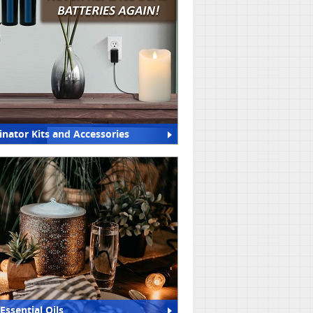
inator Kits and Accessories
Essential Oils