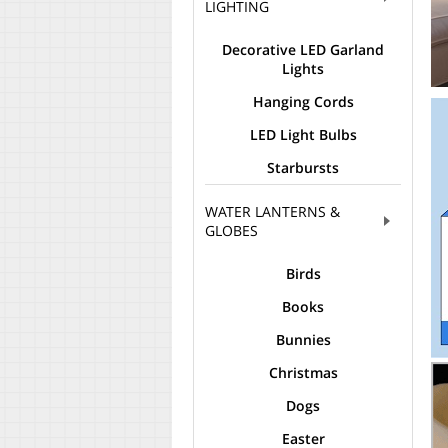
LIGHTING
Decorative LED Garland
Lights
Hanging Cords
LED Light Bulbs
Starbursts
WATER LANTERNS &
GLOBES
Birds
Books
Bunnies
Christmas
Dogs
Easter