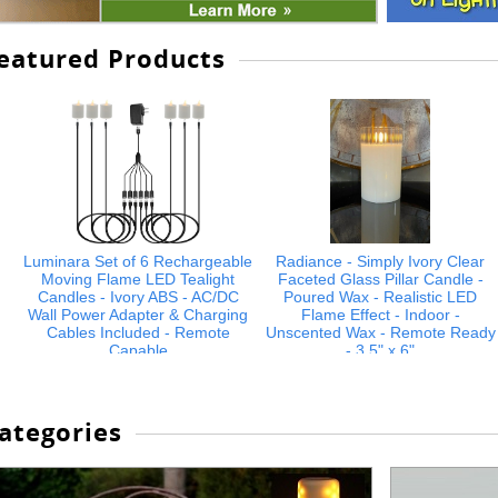
eatured Products
Luminara Set of 6 Rechargeable
Radiance - Simply Ivory Clear
Moving Flame LED Tealight
Faceted Glass Pillar Candle -
Candles - Ivory ABS - AC/DC
Poured Wax - Realistic LED
Wall Power Adapter & Charging
Flame Effect - Indoor -
Cables Included - Remote
Unscented Wax - Remote Ready
Capable
- 3.5" x 6"
$74.99
$21.99
ategories