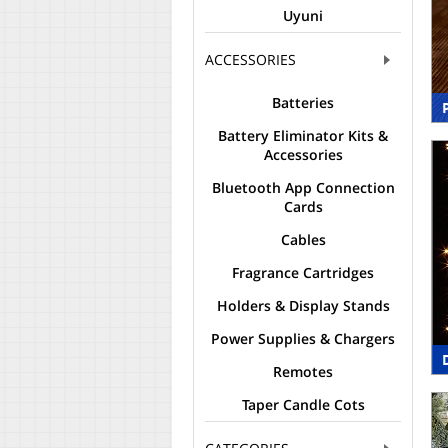
Uyuni
ACCESSORIES
Batteries
Battery Eliminator Kits &
Accessories
Bluetooth App Connection
Cards
Cables
Fragrance Cartridges
Holders & Display Stands
Power Supplies & Chargers
Remotes
Taper Candle Cots