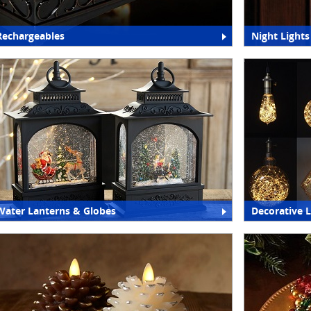
Rechargeables
Night Lights
Water Lanterns & Globes
Decorative 