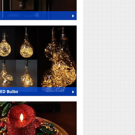
LED Bulbs