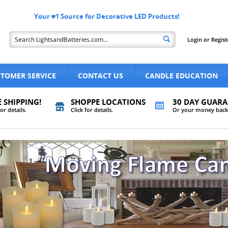
Your #1 Source for Decorative LED Products!
Login
or
Regist
TOMER SERVICE
CONTACT US
CANDLE EDUCATION
E SHIPPING!
SHOPPE LOCATIONS
30 DAY GUARA
for details.
Click for details.
Or your money back