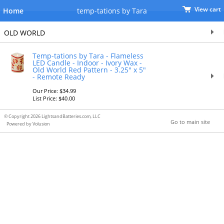
View cart
Home
temp-tations by Tara
OLD WORLD
Temp-tations by Tara - Flameless
LED Candle - Indoor - Ivory Wax -
Old World Red Pattern - 3.25" x 5"
- Remote Ready
Our Price: $34.99
List Price: $40.00
© Copyright 2026 LightsandBatteries.com, LLC
Go to main site
Powered by Volusion