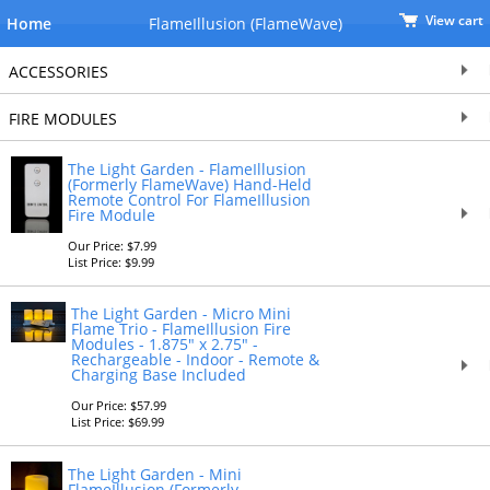
View cart
Home
FlameIllusion (FlameWave)
ACCESSORIES
FIRE MODULES
The Light Garden - FlameIllusion
(Formerly FlameWave) Hand-Held
Remote Control For FlameIllusion
Fire Module
Our Price: $7.99
List Price: $9.99
The Light Garden - Micro Mini
Flame Trio - FlameIllusion Fire
Modules - 1.875" x 2.75" -
Rechargeable - Indoor - Remote &
Charging Base Included
Our Price: $57.99
List Price: $69.99
The Light Garden - Mini
FlameIllusion (Formerly