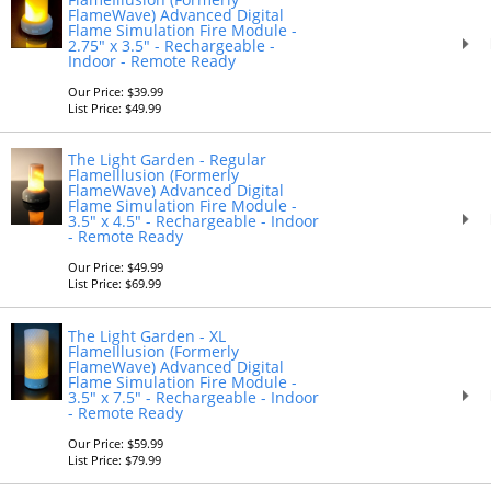
FlameWave) Advanced Digital
Flame Simulation Fire Module -
2.75" x 3.5" - Rechargeable -
Indoor - Remote Ready
Our Price: $39.99
List Price: $49.99
The Light Garden - Regular
FlameIllusion (Formerly
FlameWave) Advanced Digital
Flame Simulation Fire Module -
3.5" x 4.5" - Rechargeable - Indoor
- Remote Ready
Our Price: $49.99
List Price: $69.99
The Light Garden - XL
FlameIllusion (Formerly
FlameWave) Advanced Digital
Flame Simulation Fire Module -
3.5" x 7.5" - Rechargeable - Indoor
- Remote Ready
Our Price: $59.99
List Price: $79.99