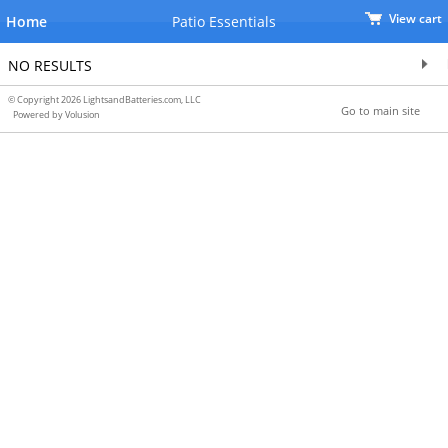
View cart
Home
Patio Essentials
NO RESULTS
© Copyright 2026 LightsandBatteries.com, LLC
Go to main site
Powered by Volusion